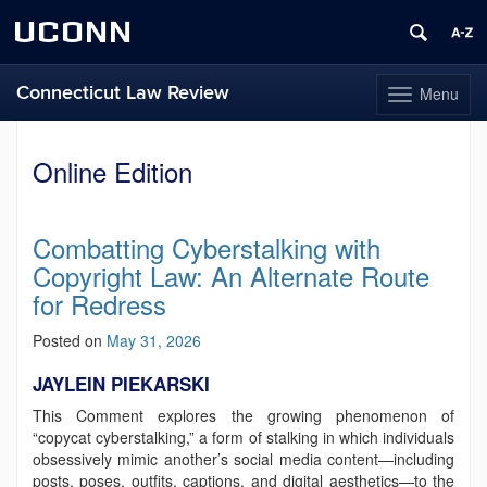
UCONN
Connecticut Law Review
Menu
Toggle
navigation
Skip
to
Online Edition
content
Combatting Cyberstalking with
Copyright Law: An Alternate Route
for Redress
Posted on
May 31, 2026
JAYLEIN PIEKARSKI
This Comment explores the growing phenomenon of
“copycat cyberstalking,” a form of stalking in which individuals
obsessively mimic another’s social media content—including
posts, poses, outfits, captions, and digital aesthetics—to the