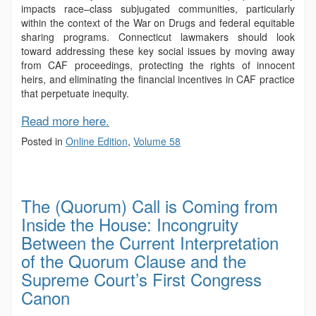
impacts race–class subjugated communities, particularly
within the context of the War on Drugs and federal equitable
sharing programs. Connecticut lawmakers should look
toward addressing these key social issues by moving away
from CAF proceedings, protecting the rights of innocent
heirs, and eliminating the financial incentives in CAF practice
that perpetuate inequity.
Read more here.
Posted in
Online Edition
,
Volume 58
The (Quorum) Call is Coming from
Inside the House: Incongruity
Between the Current Interpretation
of the Quorum Clause and the
Supreme Court’s First Congress
Canon