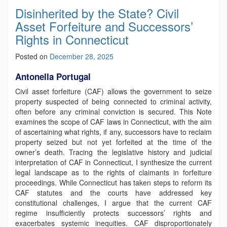
Disinherited by the State? Civil
Asset Forfeiture and Successors’
Rights in Connecticut
Posted on
December 28, 2025
Antonella Portugal
Civil asset forfeiture (CAF) allows the government to seize
property suspected of being connected to criminal activity,
often before any criminal conviction is secured. This Note
examines the scope of CAF laws in Connecticut, with the aim
of ascertaining what rights, if any, successors have to reclaim
property seized but not yet forfeited at the time of the
owner’s death. Tracing the legislative history and judicial
interpretation of CAF in Connecticut, I synthesize the current
legal landscape as to the rights of claimants in forfeiture
proceedings. While Connecticut has taken steps to reform its
CAF statutes and the courts have addressed key
constitutional challenges, I argue that the current CAF
regime insufficiently protects successors’ rights and
exacerbates systemic inequities. CAF disproportionately