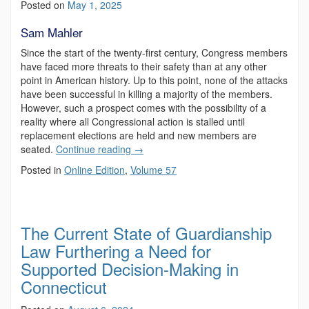
Posted on
May 1, 2025
Sam Mahler
Since the start of the twenty-first century, Congress members
have faced more threats to their safety than at any other
point in American history. Up to this point, none of the attacks
have been successful in killing a majority of the members.
However, such a prospect comes with the possibility of a
reality where all Congressional action is stalled until
replacement elections are held and new members are
seated.
Continue reading
→
Posted in
Online Edition
,
Volume 57
The Current State of Guardianship
Law Furthering a Need for
Supported Decision-Making in
Connecticut