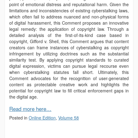
point of emotional distress and reputational harm. Given the
limitations and inconsistencies of existing cyberstalking laws,
which often fail to address nuanced and non-physical forms
of digital harassment, this Comment proposes an innovative
legal remedy: the application of copyright law. Through a
detailed analysis of the first-of-its-kind case based in
copyright, Gifford v. Sheil, this Comment argues that content
creators can frame instances of cyberstalking as copyright
infringement by utilizing doctrines such as the substantial
similarity test. By applying copyright standards to curated
digital expression, victims can pursue legal recourse even
when cyberstalking statutes fall short. Ultimately, this
Comment advocates for the recognition of user-generated
content as protectable creative work and highlights the
potential for copyright law to fill critical enforcement gaps in
the digital age.
Read more here…
Posted in
Online Edition
,
Volume 58