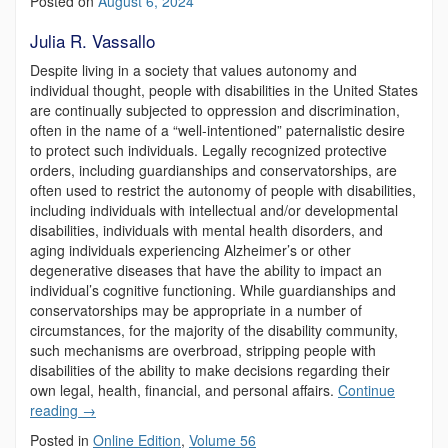
Posted on
August 6, 2024
Julia R. Vassallo
Despite living in a society that values autonomy and
individual thought, people with disabilities in the United States
are continually subjected to oppression and discrimination,
often in the name of a “well-intentioned” paternalistic desire
to protect such individuals. Legally recognized protective
orders, including guardianships and conservatorships, are
often used to restrict the autonomy of people with disabilities,
including individuals with intellectual and/or developmental
disabilities, individuals with mental health disorders, and
aging individuals experiencing Alzheimer’s or other
degenerative diseases that have the ability to impact an
individual’s cognitive functioning. While guardianships and
conservatorships may be appropriate in a number of
circumstances, for the majority of the disability community,
such mechanisms are overbroad, stripping people with
disabilities of the ability to make decisions regarding their
own legal, health, financial, and personal affairs.
Continue
reading
→
Posted in
Online Edition
,
Volume 56