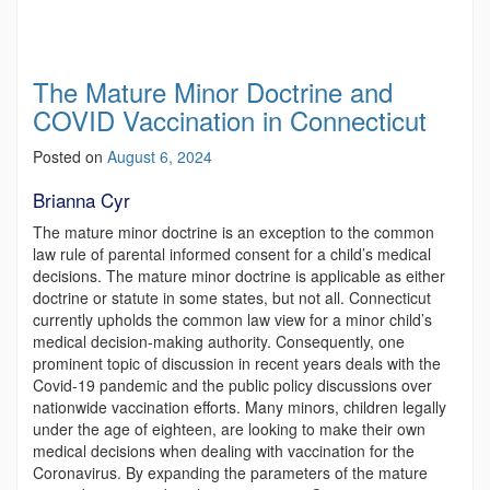
The Mature Minor Doctrine and
COVID Vaccination in Connecticut
Posted on
August 6, 2024
Brianna Cyr
The mature minor doctrine is an exception to the common
law rule of parental informed consent for a child’s medical
decisions. The mature minor doctrine is applicable as either
doctrine or statute in some states, but not all. Connecticut
currently upholds the common law view for a minor child’s
medical decision-making authority. Consequently, one
prominent topic of discussion in recent years deals with the
Covid-19 pandemic and the public policy discussions over
nationwide vaccination efforts. Many minors, children legally
under the age of eighteen, are looking to make their own
medical decisions when dealing with vaccination for the
Coronavirus. By expanding the parameters of the mature