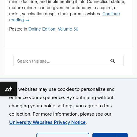
minor doctrine, and implementing it into Connecticut statute,
mature minors can be given the autonomy to acquire, or
resist, vaccination despite their parent’s wishes.
Continue
reading
→
Posted in
Online Edition
,
Volume 56
Search
Search
Search
in
this
https://connecti
Site
Our websites may use cookies to personalize and
Connecticut Law Review
Download alternative formats ...
65 Elizabeth Street
enhance your experience. By continuing without
Hartford, CT 06105-2290
changing your cookie settings, you agree to this
connlrev@uconn.edu
collection. For more information, please see our
University Websites Privacy Notice
.
©
University of Connecticut
Disclaimers, Privacy & Copyright