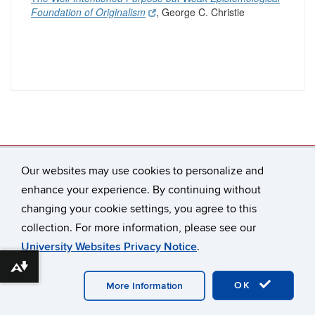
Foundation of Originalism
, George C. Christie
Our websites may use cookies to personalize and
Connecticut Law Review
65 Elizabeth Street
enhance your experience. By continuing without
Hartford, CT 06105-2290
changing your cookie settings, you agree to this
connlrev@uconn.edu
collection. For more information, please see our
University Websites Privacy Notice
.
Download alternative formats ...
©
University of Connecticut
Disclaimers, Privacy & Copyright
Accessibility
Webmaster Login
A-Z Index
OK
More Information