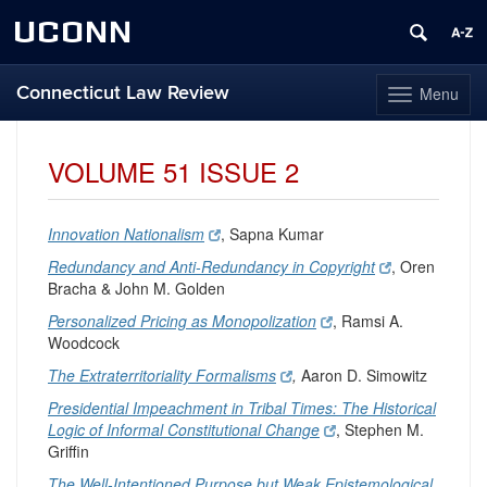
UCONN
Connecticut Law Review
Menu
Toggle
navigation
Skip
to
VOLUME 51 ISSUE 2
content
Innovation Nationalism
, Sapna Kumar
Redundancy and Anti-Redundancy in Copyright
, Oren
Bracha & John M. Golden
Personalized Pricing as Monopolization
, Ramsi A.
Woodcock
The Extraterritoriality Formalisms
,
Aaron D. Simowitz
Presidential Impeachment in Tribal Times: The Historical
Logic of Informal Constitutional Change
, Stephen M.
Griffin
The Well-Intentioned Purpose but Weak Epistemological