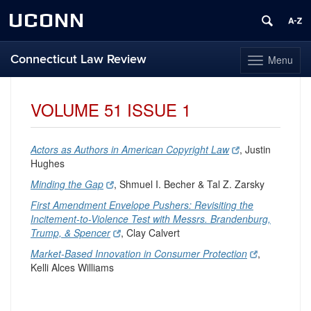
UCONN
Connecticut Law Review
Menu
Toggle
navigation
Skip
to
VOLUME 51 ISSUE 1
content
Actors as Authors in American Copyright Law
, Justin
Hughes
Minding the Gap
, Shmuel I. Becher & Tal Z. Zarsky
First Amendment Envelope Pushers: Revisiting the
Incitement-to-Violence Test with Messrs. Brandenburg,
Trump, & Spencer
, Clay Calvert
Market-Based Innovation in Consumer Protection
,
Kelli Alces Williams