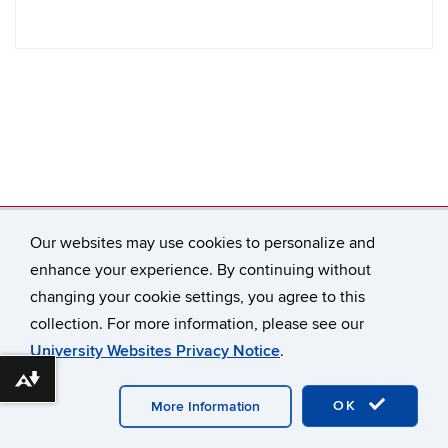
Our websites may use cookies to personalize and
Connecticut Law Review
65 Elizabeth Street
enhance your experience. By continuing without
Hartford, CT 06105-2290
changing your cookie settings, you agree to this
connlrev@uconn.edu
collection. For more information, please see our
University Websites Privacy Notice
.
Download alternative formats ...
©
University of Connecticut
Disclaimers, Privacy & Copyright
Accessibility
Webmaster Login
A-Z Index
OK
More Information